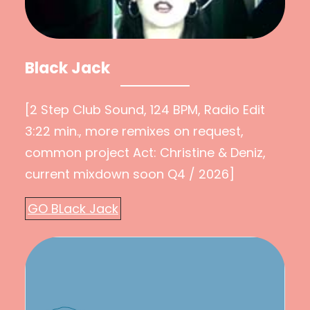
Black Jack
[2 Step Club Sound, 124 BPM, Radio Edit
3:22 min., more remixes on request,
common project Act: Christine & Deniz,
current mixdown soon Q4 / 2026]
GO BLack Jack