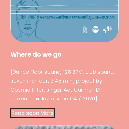
Where do we go
[Dance Floor sound, 128 BPM, club sound,
seven inch edit 3:45 min., project by
Cosmic Filter, singer Act Carmen D.,
current mixdown soon Q4 / 2026]
Read soon More