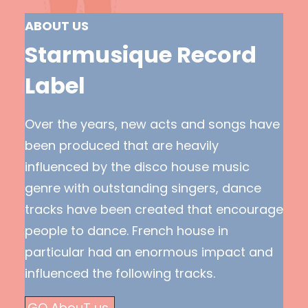
ABOUT US
Starmusique Record
Label
Over the years, new acts and songs have
been produced that are heavily
influenced by the disco house music
genre with outstanding singers, dance
tracks have been created that encourage
people to dance. French house in
particular had an enormous impact and
influenced the following tracks.
GO AbouT us