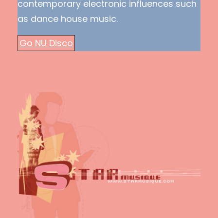
contemporary electronic influences such
as dance house music.
Go NU Disco