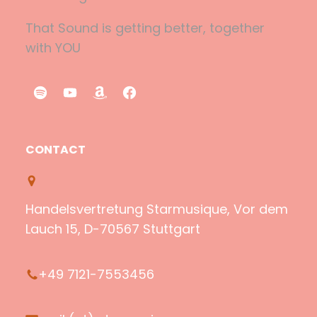
That Sound is getting better, together
with YOU
S
Y
A
F
p
o
m
a
o
u
a
c
CONTACT
t
T
z
e
i
u
o
b
f
b
n
o
Handelsvertretung Starmusique, Vor dem
y
e
o
Lauch 15, D-70567 Stuttgart
k
+49 7121-7553456