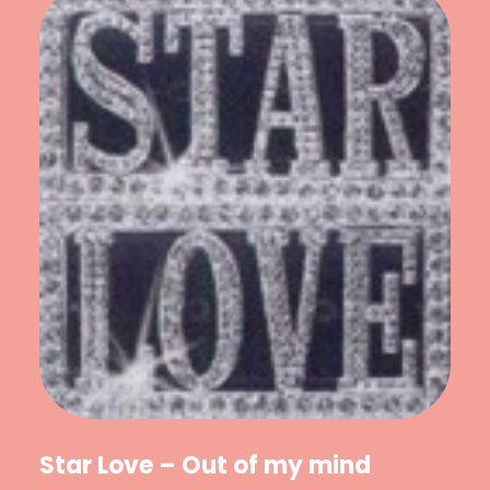
Star Love – Out of my mind