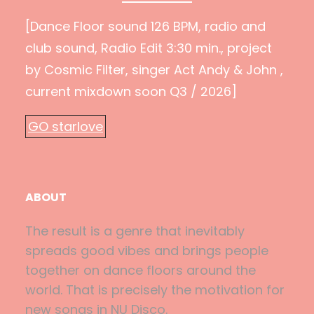
[Dance Floor sound 126 BPM, radio and
club sound, Radio Edit 3:30 min., project
by Cosmic Filter, singer Act Andy & John ,
current mixdown soon Q3 / 2026]
GO starlove
ABOUT
The result is a genre that inevitably
spreads good vibes and brings people
together on dance floors around the
world. That is precisely the motivation for
new songs in NU Disco.