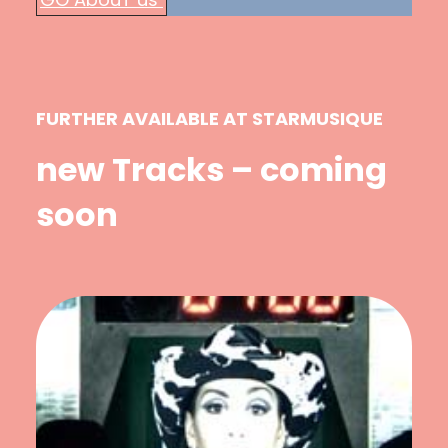
FURTHER AVAILABLE AT STARMUSIQUE
new Tracks – coming
soon