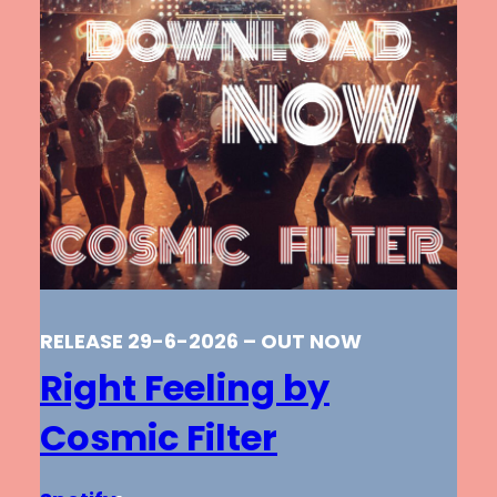
RELEASE 29-6-2026 – OUT NOW
Right Feeling by
Cosmic Filter