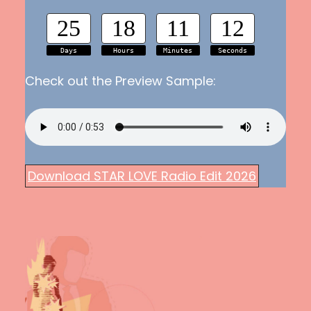
25
18
11
11
Days
Hours
Minutes
Seconds
Check out the Preview Sample:
Download STAR LOVE Radio Edit 2026