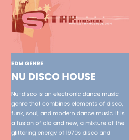
EDM GENRE
NU DISCO HOUSE
Nu-disco is an electronic dance music
genre that combines elements of disco,
funk, soul, and modern dance music. It is
a fusion of old and new, a mixture of the
glittering energy of 1970s disco and