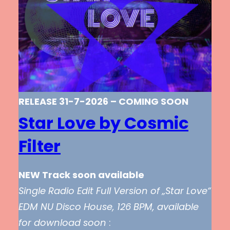
RELEASE 31-7-2026 – COMING SOON
Star Love by Cosmic
Filter
NEW Track soon available
Single Radio Edit Full Version of „Star Love“
EDM NU Disco House, 126 BPM, available
for download soon
: