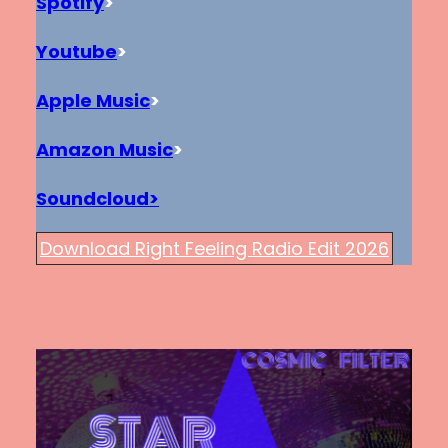
Spotify
>
Youtube
>
Apple Music
>
Amazon Music
>
Soundcloud>
Download Right Feeling Radio Edit 2026