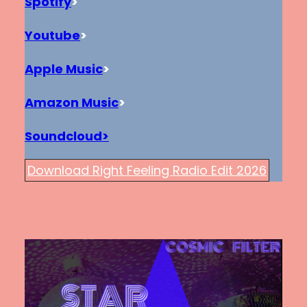
Spotify
>
Youtube
>
Apple Music
>
Amazon Music
>
Soundcloud>
Download Right Feeling Radio Edit 2026