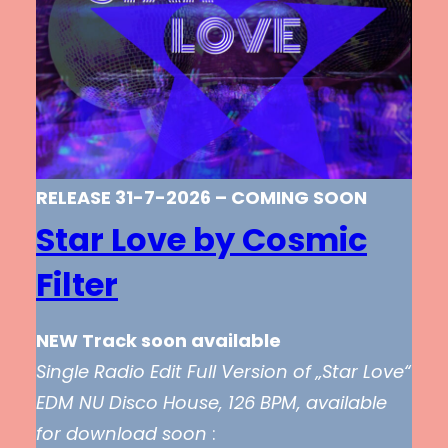
RELEASE 31-7-2026 – COMING SOON
Star Love by Cosmic
Filter
NEW Track soon available
Single Radio Edit Full Version of „Star Love“
EDM NU Disco House, 126 BPM, available
for download soon
: