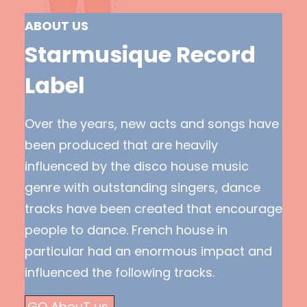
ABOUT US
Starmusique Record
Label
Over the years, new acts and songs have
been produced that are heavily
influenced by the disco house music
genre with outstanding singers, dance
tracks have been created that encourage
people to dance. French house in
particular had an enormous impact and
influenced the following tracks.
GO AbouT us