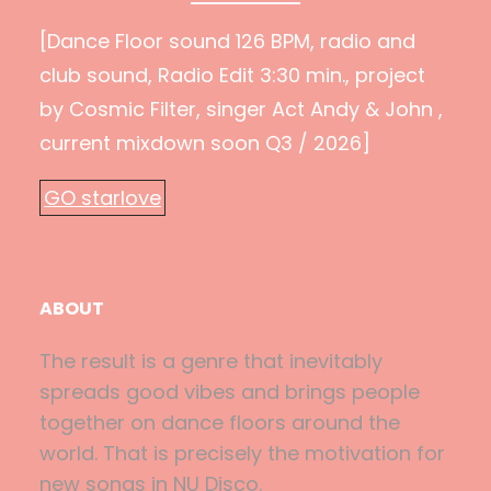
[Dance Floor sound 126 BPM, radio and
club sound, Radio Edit 3:30 min., project
by Cosmic Filter, singer Act Andy & John ,
current mixdown soon Q3 / 2026]
GO starlove
ABOUT
The result is a genre that inevitably
spreads good vibes and brings people
together on dance floors around the
world. That is precisely the motivation for
new songs in NU Disco.