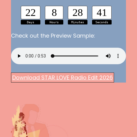
22
8
28
40
Days
Hours
Minutes
Seconds
Check out the Preview Sample:
Download STAR LOVE Radio Edit 2026