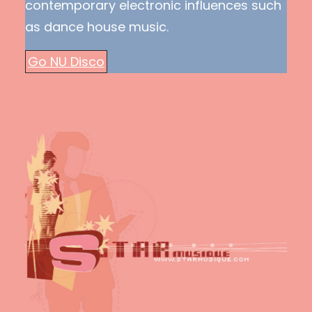
contemporary electronic influences such
as dance house music.
Go NU Disco