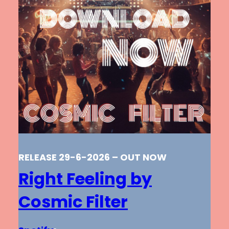
RELEASE 29-6-2026 – OUT NOW
Right Feeling by
Cosmic Filter