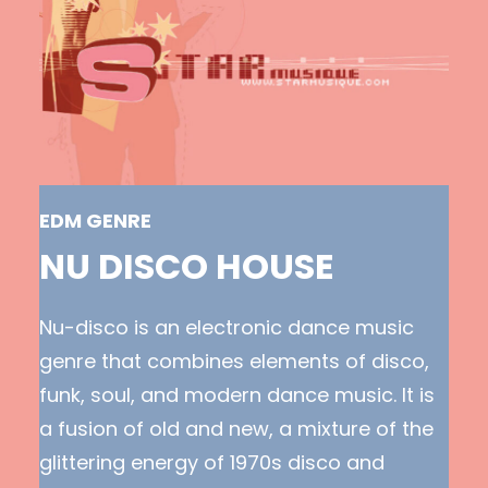
EDM GENRE
NU DISCO HOUSE
Nu-disco is an electronic dance music
genre that combines elements of disco,
funk, soul, and modern dance music. It is
a fusion of old and new, a mixture of the
glittering energy of 1970s disco and