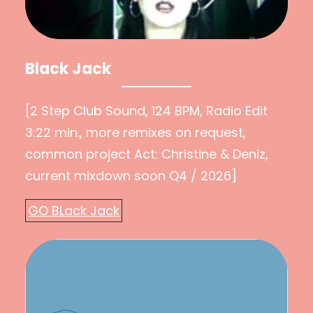
Black Jack
[2 Step Club Sound, 124 BPM, Radio Edit
3:22 min., more remixes on request,
common project Act: Christine & Deniz,
current mixdown soon Q4 / 2026]
GO BLack Jack