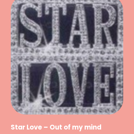
Star Love – Out of my mind