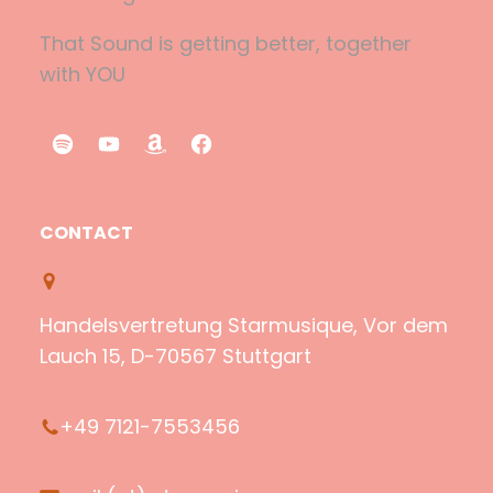
That Sound is getting better, together
with YOU
S
Y
A
F
p
o
m
a
o
u
a
c
CONTACT
t
T
z
e
i
u
o
b
f
b
n
o
Handelsvertretung Starmusique, Vor dem
y
e
o
Lauch 15, D-70567 Stuttgart
k
+49 7121-7553456