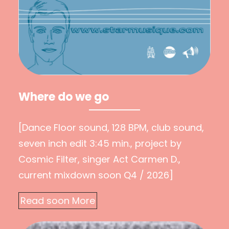
Where do we go
[Dance Floor sound, 128 BPM, club sound,
seven inch edit 3:45 min., project by
Cosmic Filter, singer Act Carmen D.,
current mixdown soon Q4 / 2026]
Read soon More