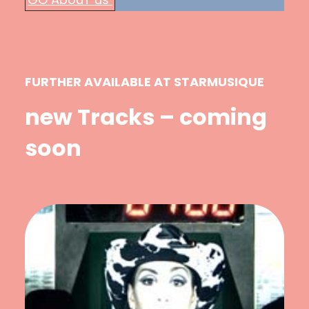
FURTHER AVAILABLE AT STARMUSIQUE
new Tracks – coming
soon