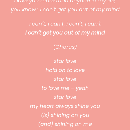
I love you more than anyone in my life,
you know : i can´t get you out of my mind
i can´t,
i can´t,
i can´t
,
i can´t
i can´t get you out of my mind
(Chorus)
star love
hold on to love
star love
to love me – yeah
star love
my heart always shine you
(is) shining on you
(and) shining on me