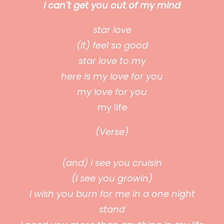
i can´t get you out of my mind
star love
(it) feel so good
star love to my
here is my love for you
my love for you
my life
(Verse)
(and) i see you cruisin
(I see you growin)
I wish you burn for me in a one night
stand