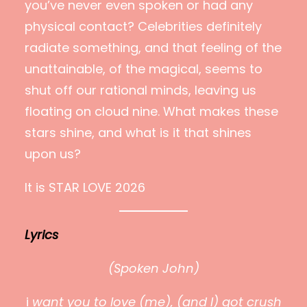
you’ve never even spoken or had any
physical contact? Celebrities definitely
radiate something, and that feeling of the
unattainable, of the magical, seems to
shut off our rational minds, leaving us
floating on cloud nine. What makes these
stars shine, and what is it that shines
upon us?
It is STAR LOVE 2026
Lyrics
(Spoken John)
i
want you to love (me), (and I) got crush