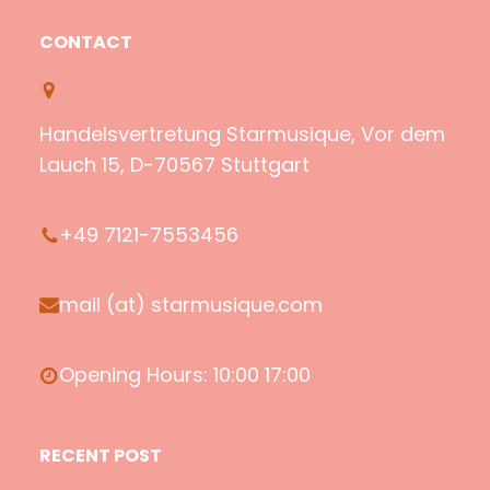
o
u
a
c
CONTACT
t
T
z
e
i
u
o
b
f
b
n
o
Handelsvertretung Starmusique, Vor dem
y
e
o
Lauch 15, D-70567 Stuttgart
k
+49 7121-7553456
mail (at) starmusique.com
Opening Hours: 10:00 17:00
RECENT POST