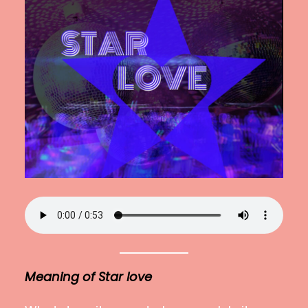
Meaning
of Star love