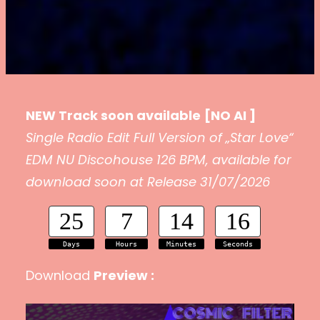
NEW Track soon available
[NO AI ]
Single Radio Edit Full Version of „Star Love“
EDM NU Discohouse 126 BPM, available for
download soon at Release 31/07/2026
25
7
14
15
Days
Hours
Minutes
Seconds
Download
Preview :