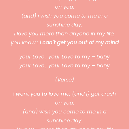
on you,
(and) i wish you come to me in a
sunshine day.
I love you more than anyone in my life,
you know :
i can´t get you out of my mind
your Love , your Love to my – baby
your Love , your Love to my – baby
(Verse)
i
want you to love me, (and I) got crush
on you,
(and) wish you come to me in a
sunshine day.