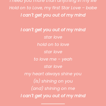
I need you more than anything in my life
Hold on to Love, my first Star Love – babe
i can´t get you out of my mind
i can´t get you out of my mind
star love
hold on to love
star love
to love me – yeah
star love
my heart always shine you
(is) shining on you
(and) shining on me
i can´t get you out of my mind