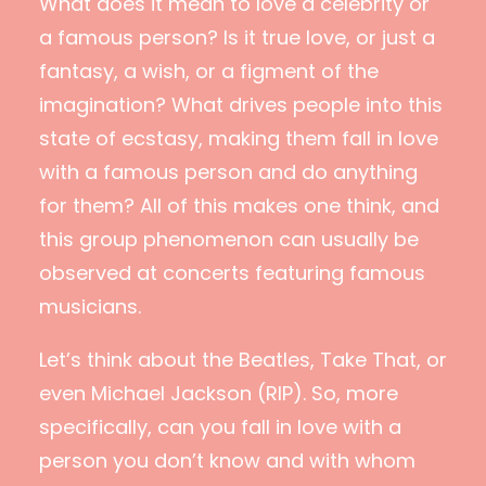
What does it mean to love a celebrity or
a famous person? Is it true love, or just a
fantasy, a wish, or a figment of the
imagination? What drives people into this
state of ecstasy, making them fall in love
with a famous person and do anything
for them? All of this makes one think, and
this group phenomenon can usually be
observed at concerts featuring famous
musicians.
Let’s think about the Beatles, Take That, or
even Michael Jackson (RIP). So, more
specifically, can you fall in love with a
person you don’t know and with whom