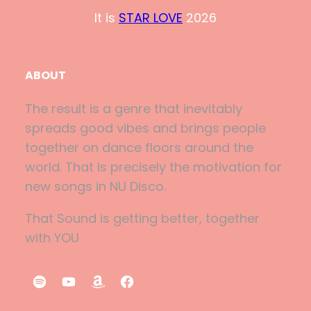
It is
STAR LOVE
2026
ABOUT
The result is a genre that inevitably
spreads good vibes and brings people
together on dance floors around the
world. That is precisely the motivation for
new songs in NU Disco.
That Sound is getting better, together
with YOU
S
Y
A
F
p
o
m
a