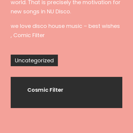
world. That is precisely the motivation for
new songs in NU Disco.
we love disco house music – best wishes
, Comic Filter
Uncategorized
Cosmic Filter