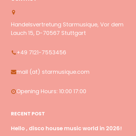
t
T
z
e
i
u
o
b
f
b
n
o
Handelsvertretung Starmusique, Vor dem
y
e
o
Lauch 15, D-70567 Stuttgart
k
+49 7121-7553456
mail (at) starmusique.com
Opening Hours: 10:00 17:00
RECENT POST
Hello , disco house music world in 2026!