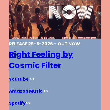
RELEASE 29-6-2026 – OUT NOW
Right Feeling by
Cosmic Filter
Youtube
>>
Amazon Music
>>
Spotify
>>