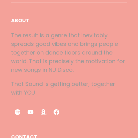
ABOUT
The result is a genre that inevitably
spreads good vibes and brings people
together on dance floors around the
world. That is precisely the motivation for
new songs in NU Disco.
That Sound is getting better, together
with YOU
S
Y
A
F
p
o
m
a
o
u
a
c
CONTACT