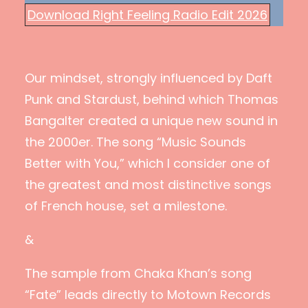
Download Right Feeling Radio Edit 2026
Our mindset, strongly influenced by Daft
Punk and Stardust, behind which Thomas
Bangalter created a unique new sound in
the 2000er. The song “Music Sounds
Better with You,” which I consider one of
the greatest and most distinctive songs
of French house, set a milestone.
&
The sample from Chaka Khan’s song
“Fate” leads directly to Motown Records