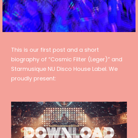
This is our first post and a short
biography of “Cosmic Filter (Leger)” and
Starmusique NU Disco House Label. We
proudly present: