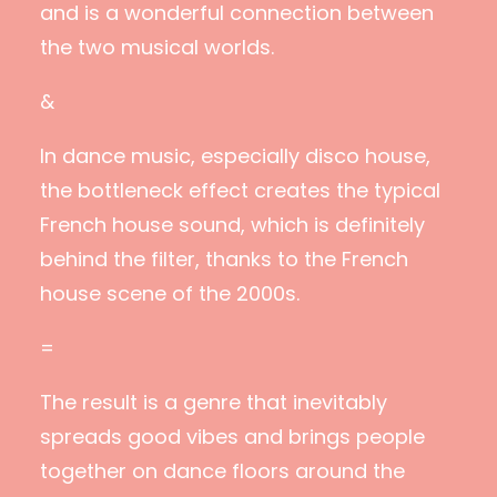
and is a wonderful connection between
the two musical worlds.
&
In dance music, especially disco house,
the bottleneck effect creates the typical
French house sound, which is definitely
behind the filter, thanks to the French
house scene of the 2000s.
=
The result is a genre that inevitably
spreads good vibes and brings people
together on dance floors around the