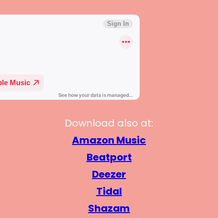
Download also at:
Amazon Music
Beatport
Deezer
Tidal
Shazam