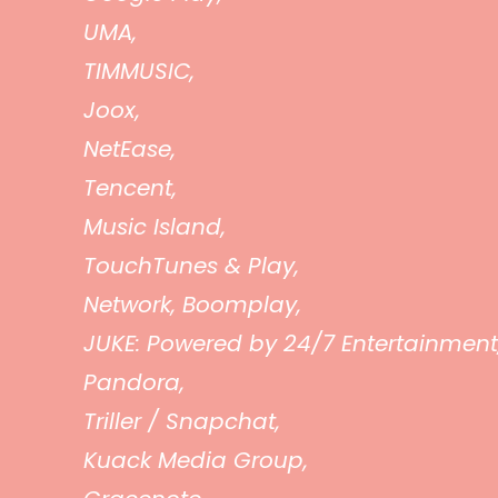
UMA,
TIMMUSIC,
Joox,
NetEase,
Tencent,
Music Island,
TouchTunes & Play,
Network, Boomplay,
JUKE: Powered by 24/7 Entertainment
Pandora,
Triller / Snapchat,
Kuack Media Group,