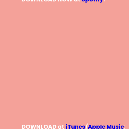
DOWNLOAD at
iTunes
/
Apple Music
: