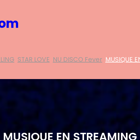
com
ELING
STAR LOVE
NU DISCO Fever
MUSIQUE E
MUSIQUE EN STREAMING