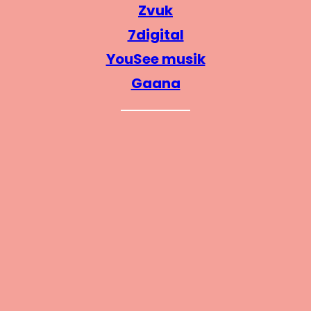
Zvuk
7digital
YouSee musik
Gaana