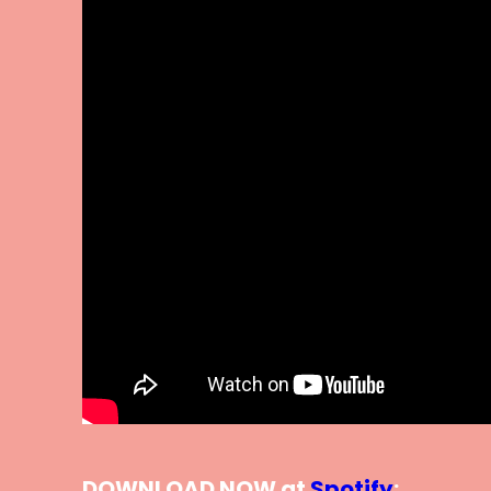
DOWNLOAD NOW at
Spotify
: