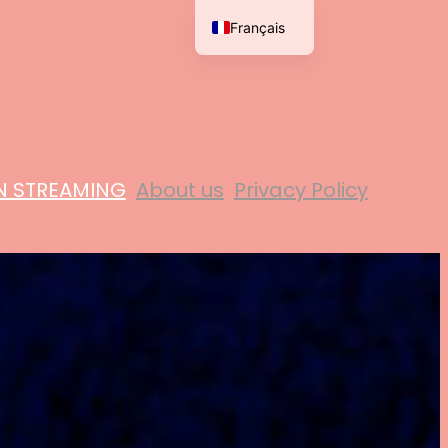
Français
English
N STREAMING
About us
Privacy Policy