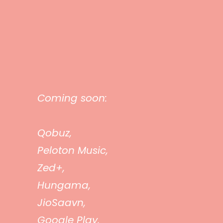
Coming soon:
Qobuz,
Peloton Music,
Zed+,
Hungama,
JioSaavn,
Google Play,