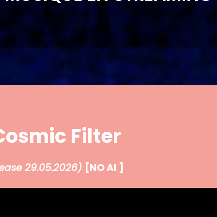
Cosmic Filter
lease 29.05.2026
)
[NO AI ]