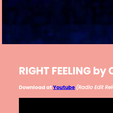
RIGHT FEELING by 
Download at
Youtube
(
Radio Edit Re