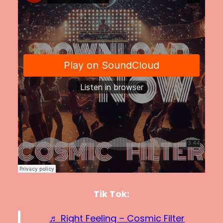
Tik Tok:
♬ Right Feeling – Cosmic Filter