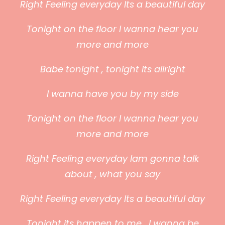
Right Feeling everyday Its a beautiful day
Tonight on the floor I wanna hear you
more and more
Babe tonight , tonight its allright
I wanna have you by my side
Tonight on the floor I wanna hear you
more and more
Right Feeling everyday Iam gonna talk
about , what you say
Right Feeling everyday Its a beautiful day
Tonight its happen to me , I wanna be