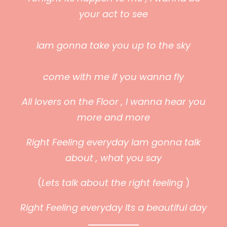
your act to see
Iam gonna take you up
to the sky
come with me if you wanna fly
All lovers on the Floor , I wanna hear you
more and more
Right Feeling everyday Iam gonna talk
about , what you say
(
Lets talk about the right feeling
)
Right Feeling everyday Its a beautiful day