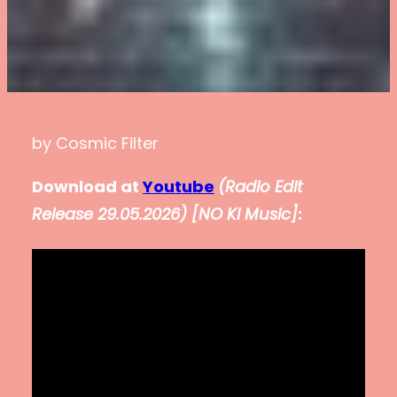
by Cosmic Filter
Download at
Youtube
(
Radio Edit
Release 29.05.2026
)
[NO KI Music]
: