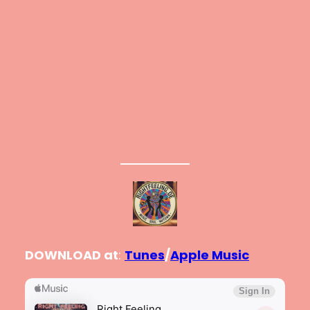
DOWNLOAD at
:
Tunes
/
Apple Music