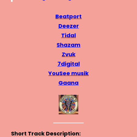
Beatport
Deezer
Tidal
Shazam
Zvuk
7digital
YouSee musik
Gaana
Short Track Description: