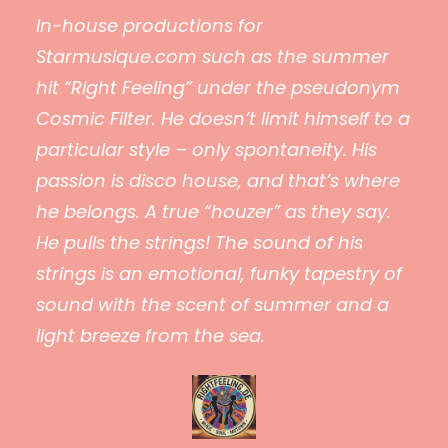
In-house productions for
Starmusique.com such as the summer
hit “Right Feeling” under the pseudonym
Cosmic Filter. He doesn’t limit himself to a
particular style – only spontaneity. His
passion is disco house, and that’s where
he belongs. A true “houzer” as they say.
He pulls the strings! The sound of his
strings is an emotional, funky tapestry of
sound with the scent of summer and a
light breeze from the sea.