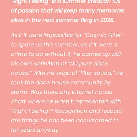
“Right Feeling” is a summer creation full
of passion that will keep many memories
alive in the next summer fling in 2026.
As if it were impossible for “Cosmic Filter”
to spare us this summer, as if it were a
crime to do without it, he comes up with
his own definition of “NU pure disco
house.” With his original “filter sound,” he
took the disco house community by
storm. Was there any internet house
chart where he wasn’t represented with
“Right Feeling”? Recognition and respect
are things he has been accustomed to
for years anyway
.