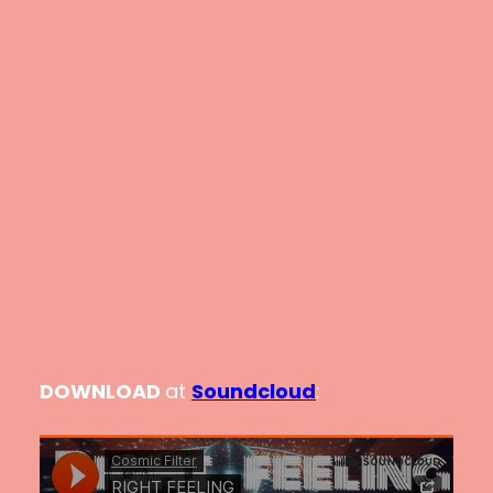
DOWNLOAD
at
Soundcloud
: