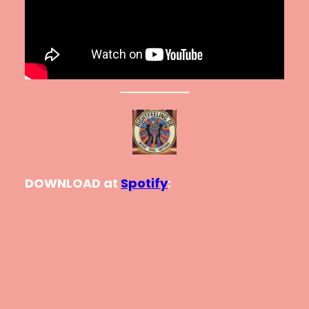
DOWNLOAD at
Spotify
: