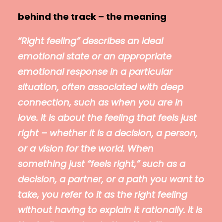
behind the track – the meaning
“Right feeling” describes an ideal
emotional state or an appropriate
emotional response in a particular
situation, often associated with deep
connection, such as when you are in
love. It is about the feeling that feels just
right – whether it is a decision, a person,
or a vision for the world. When
something just “feels right,” such as a
decision, a partner, or a path you want to
take, you refer to it as the right feeling
without having to explain it rationally. It is