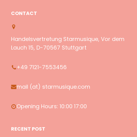
p
o
m
a
o
u
a
c
CONTACT
t
T
z
e
i
u
o
b
f
b
n
o
Handelsvertretung Starmusique, Vor dem
y
e
o
Lauch 15, D-70567 Stuttgart
k
+49 7121-7553456
mail (at) starmusique.com
Opening Hours: 10:00 17:00
RECENT POST