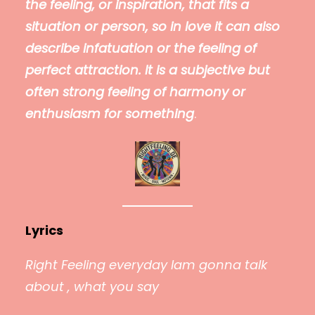
the feeling, or inspiration, that fits a
situation or person, so in love it can also
describe infatuation or the feeling of
perfect attraction. It is a subjective but
often strong feeling of harmony or
enthusiasm for something
.
Lyrics
Right Feeling everyday Iam gonna talk
about , what you say