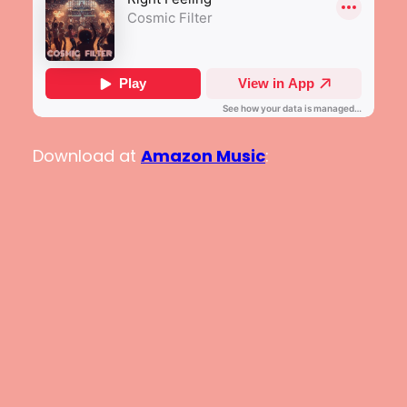
Download at
Amazon Music
: