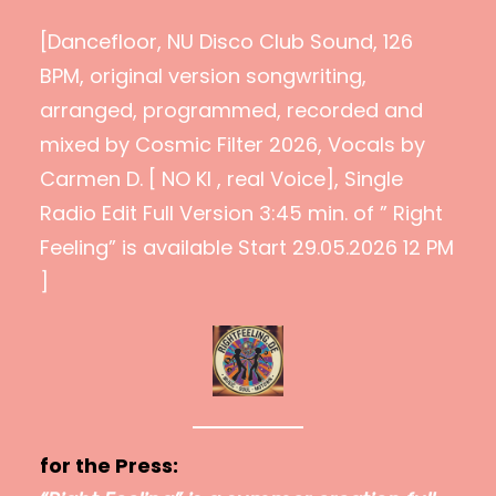
[Dancefloor, NU Disco Club Sound, 126
BPM, original version songwriting,
arranged, programmed, recorded and
mixed by Cosmic Filter 2026, Vocals by
Carmen D. [ NO KI , real Voice], Single
Radio Edit Full Version 3:45 min. of ” Right
Feeling” is available Start 29.05.2026 12 PM
]
for the Press: