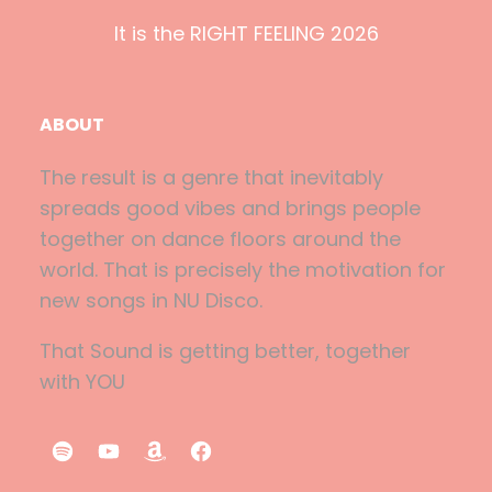
It is the RIGHT FEELING 2026
ABOUT
The result is a genre that inevitably
spreads good vibes and brings people
together on dance floors around the
world. That is precisely the motivation for
new songs in NU Disco.
That Sound is getting better, together
with YOU
S
Y
A
F