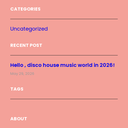
CATEGORIES
Uncategorized
RECENT POST
Hello , disco house music world in 2026!
May 29, 2026
TAGS
ABOUT