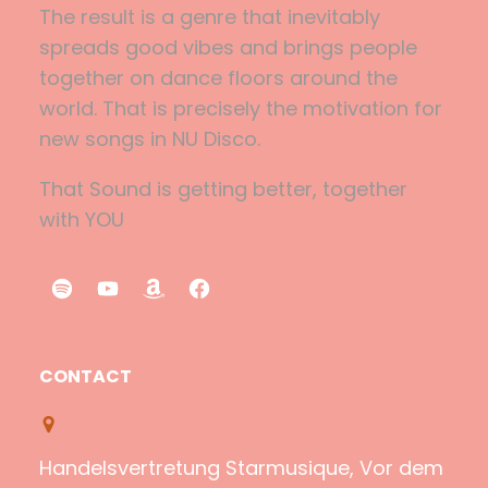
The result is a genre that inevitably
spreads good vibes and brings people
together on dance floors around the
world. That is precisely the motivation for
new songs in NU Disco.
That Sound is getting better, together
with YOU
S
Y
A
F
p
o
m
a
o
u
a
c
CONTACT
t
T
z
e
i
u
o
b
f
b
n
o
Handelsvertretung Starmusique, Vor dem
y
e
o