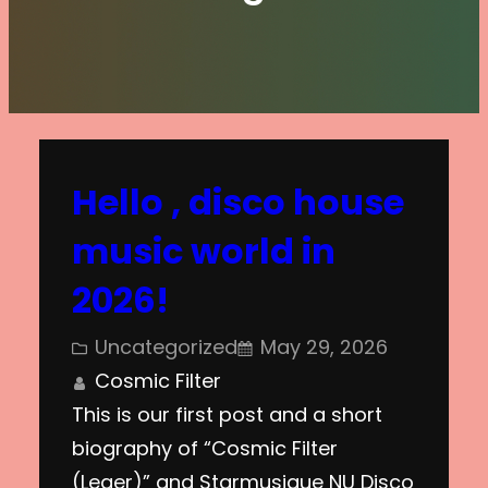
Hello , disco house
music world in
2026!
Uncategorized
May 29, 2026
Cosmic Filter
This is our first post and a short
biography of “Cosmic Filter
(Leger)” and Starmusique NU Disco