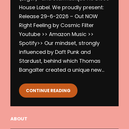
House Label. We proudly present:
Release 29-6-2026 – Out NOW
Right Feeling by Cosmic Filter
Youtube >> Amazon Music >>
Spotify>> Our mindset, strongly
influenced by Daft Punk and
Stardust, behind which Thomas
Bangalter created a unique new…
CONTINUE READING
ABOUT