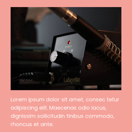
Lorem ipsum dolor sit amet, consec tetur
adipiscing elit. Maecenas odio lacus,
dignissim sollicitudin finibus commodo,
rhoncus et ante.