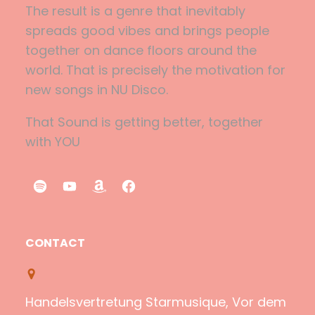
The result is a genre that inevitably
spreads good vibes and brings people
together on dance floors around the
world. That is precisely the motivation for
new songs in NU Disco.
That Sound is getting better, together
with YOU
S
Y
A
F
p
o
m
a
o
u
a
c
CONTACT
t
T
z
e
i
u
o
b
f
b
n
o
Handelsvertretung Starmusique, Vor dem
y
e
o