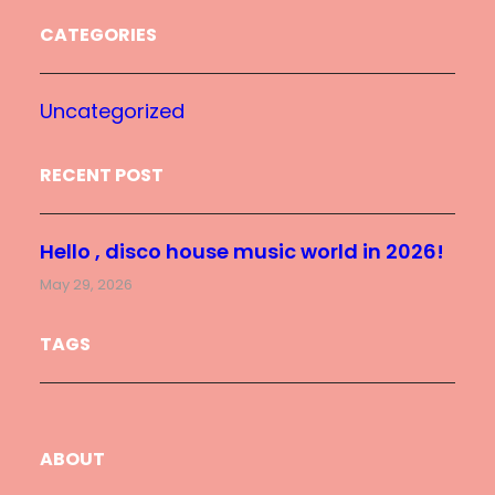
CATEGORIES
Uncategorized
RECENT POST
Hello , disco house music world in 2026!
May 29, 2026
TAGS
ABOUT