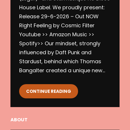
House Label. We proudly present:
Release 29-6-2026 – Out NOW
Right Feeling by Cosmic Filter
Youtube >> Amazon Music >>
Spotify>> Our mindset, strongly
influenced by Daft Punk and
Stardust, behind which Thomas
Bangalter created a unique new…
CONTINUE READING
ABOUT