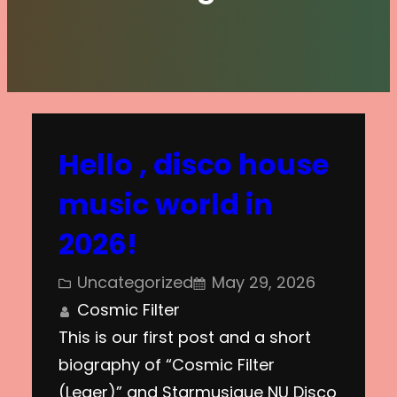
Hello , disco house
music world in
2026!
Uncategorized
May 29, 2026
Cosmic Filter
This is our first post and a short
biography of “Cosmic Filter
(Leger)” and Starmusique NU Disco