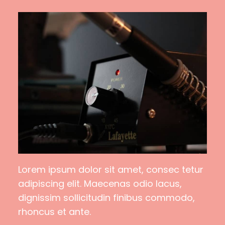
Lorem ipsum dolor sit amet, consec tetur
adipiscing elit. Maecenas odio lacus,
dignissim sollicitudin finibus commodo,
rhoncus et ante.